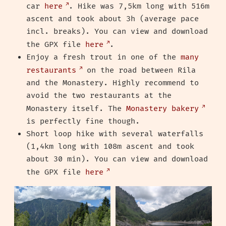
car
here
. Hike was 7,5km long with 516m
ascent and took about 3h (average pace
incl. breaks). You can view and download
the GPX file
here
.
Enjoy a fresh trout in one of the
many
restaurants
on the road between Rila
and the Monastery. Highly recommend to
avoid the two restaurants at the
Monastery itself. The
Monastery bakery
is perfectly fine though.
Short loop hike with several waterfalls
(1,4km long with 108m ascent and took
about 30 min). You can view and download
the GPX file
here