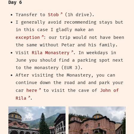
Day 6
Transfer to
Stob
(1h drive).
I generally avoid recommending stays but
in this case I gladly make an
exception
: our trip would not have been
the same without Petar and his family.
Visit
Rila Monastery
. In weekdays in
June you should find a parking spot next
to the monastery (EUR 3).
After visiting the Monastery, you can
continue down the road and and park your
car
here
to visit the cave of
John of
Rila
.