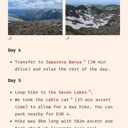
Day 4
Transfer to
Sapareva Banya
(30 min
drive) and relax the rest of the day.
Day 5
Loop hike to the
Seven Lakes
.
We took the
cable car
(25 min ascent
time) to allow for a day hike. You can
park nearby for EUR 4.
Hike was 9km long with 582m ascent and