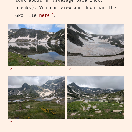
took about 4h (average pace incl.
breaks). You can view and download the
GPX file
here
.