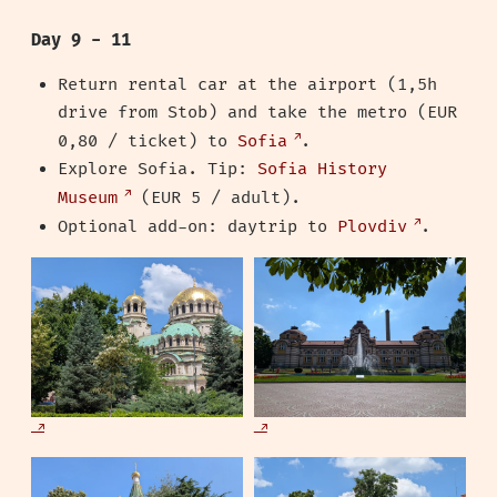
Day 9 - 11
Return rental car at the airport (1,5h
drive from Stob) and take the metro (EUR
0,80 / ticket) to
Sofia
.
Explore Sofia. Tip:
Sofia History
Museum
(EUR 5 / adult).
Optional add-on: daytrip to
Plovdiv
.