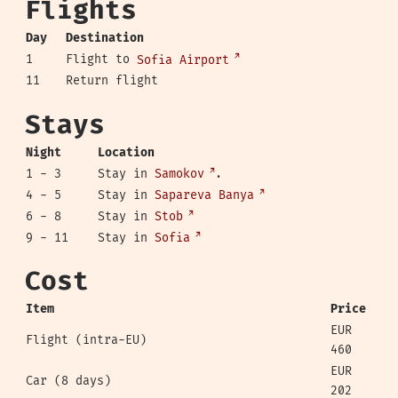
Flights
Day
Destination
1
Flight to
Sofia Airport
11
Return flight
Stays
Night
Location
1 - 3
Stay in
Samokov
.
4 - 5
Stay in
Sapareva Banya
6 - 8
Stay in
Stob
9 - 11
Stay in
Sofia
Cost
Item
Price
EUR
Flight (intra-EU)
460
EUR
Car (8 days)
202