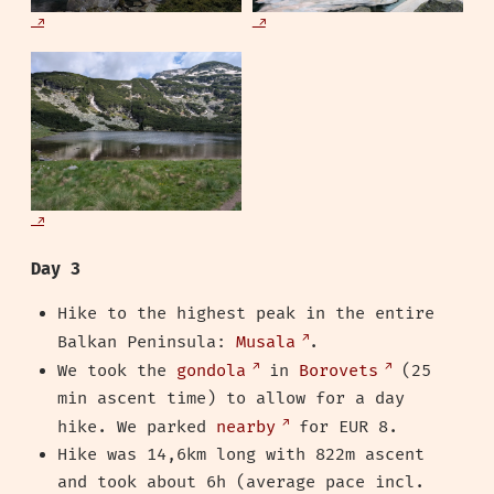
Day 3
Hike to the highest peak in the entire
Balkan Peninsula:
Musala
.
We took the
gondola
in
Borovets
(25
min ascent time) to allow for a day
hike. We parked
nearby
for EUR 8.
Hike was 14,6km long with 822m ascent
and took about 6h (average pace incl.