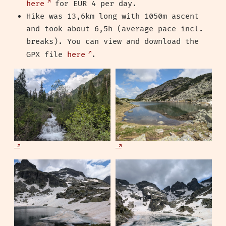
here
for EUR 4 per day.
Hike was 13,6km long with 1050m ascent
and took about 6,5h (average pace incl.
breaks). You can view and download the
GPX file
here
.