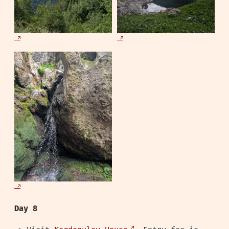
Day 8