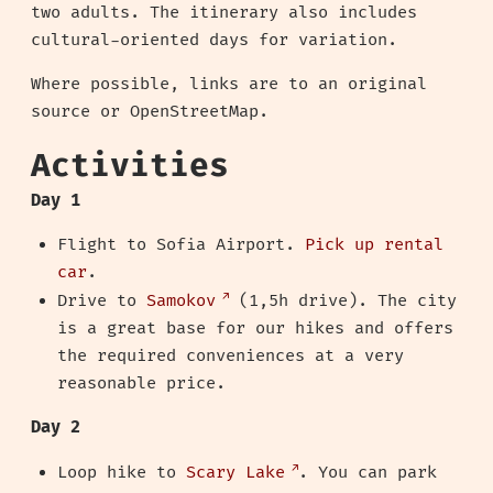
two adults. The itinerary also includes
cultural-oriented days for variation.
Where possible, links are to an original
source or OpenStreetMap.
Activities
Day 1
Flight to Sofia Airport.
Pick up rental
car
.
Drive to
Samokov
(1,5h drive). The city
is a great base for our hikes and offers
the required conveniences at a very
reasonable price.
Day 2
Loop hike to
Scary Lake
. You can park