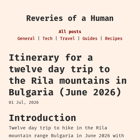
Reveries of a Human
All posts
General
|
Tech
|
Travel
|
Guides
|
Recipes
Itinerary for a
twelve day trip to
the Rila mountains in
Bulgaria (June 2026)
01 Jul, 2026
Introduction
Twelve day trip to hike in the Rila
mountain range Bulgaria in June 2026 with