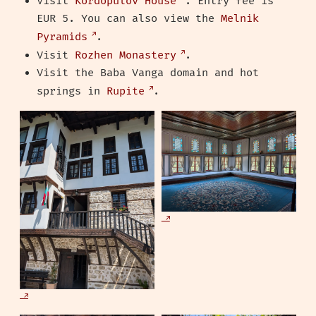
Visit
Kordopulov House
. Entry fee is
EUR 5. You can also view the
Melnik
Pyramids
.
Visit
Rozhen Monastery
.
Visit the Baba Vanga domain and hot
springs in
Rupite
.