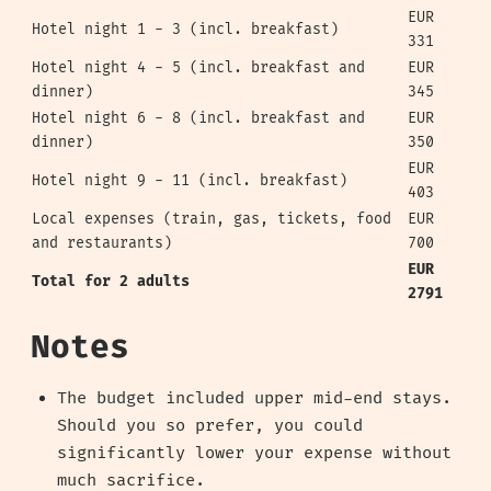
EUR
Hotel night 1 - 3 (incl. breakfast)
331
Hotel night 4 - 5 (incl. breakfast and
EUR
dinner)
345
Hotel night 6 - 8 (incl. breakfast and
EUR
dinner)
350
EUR
Hotel night 9 - 11 (incl. breakfast)
403
Local expenses (train, gas, tickets, food
EUR
and restaurants)
700
EUR
Total for 2 adults
2791
Notes
The budget included upper mid-end stays.
Should you so prefer, you could
significantly lower your expense without
much sacrifice.