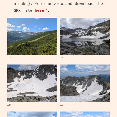
breaks). You can view and download the
GPX file
here
.