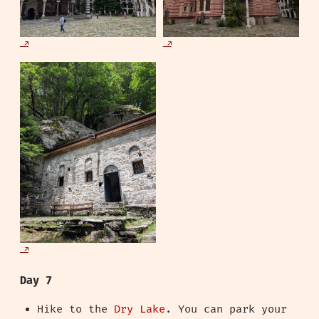
Day 7
Hike to the
Dry Lake
. You can park your